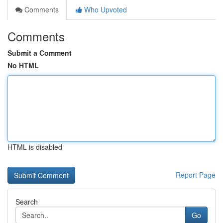
Comments
Who Upvoted
Comments
Submit a Comment
No HTML
HTML is disabled
Report Page
Search
Go