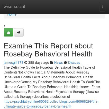
Home
wise-social
Togg
navi
Home
1
Examine This Report about
Rosebay Behavioral Health
jamesgl4173
388 days ago
News
Discuss
The Definitive Guide to Rosebay Behavioral Health Table of
ContentsNot known Factual Statements About Rosebay
Behavioral Health Facts About Rosebay Behavioral Health
UncoveredGetting My Rosebay Behavioral Health To WorkThe
Ultimate Guide To Rosebay Behavioral HealthNot known Facts
About Rosebay Behavioral HealthPsychiatric therapy (likewise
called talk therapy) describes a selection of
https://psychiatryonline85062.collectblogs.com/80968299/the-
ultimate-guide-to-rosebay-behavioral-health