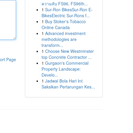
ความลับ FS96, FS96th...
1
Sur-Ron BikesSur-Ron E-
BikesElectric Sur-Rons f...
1
Buy Stoker's Tobacco
Online Canada
1
Advanced investment
methodologies are
transform...
1
Choose New Westminster
top Concrete Contractor ...
ort Page
1
Gurgaon's Commercial
Property Landscape:
Develo...
1
Jadwal Bola Hari Ini:
Saksikan Pertarungan Kes...