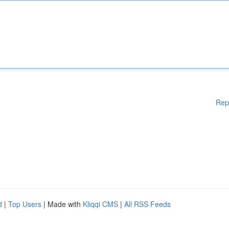
Rep
d
|
Top Users
| Made with
Kliqqi CMS
|
All RSS Feeds