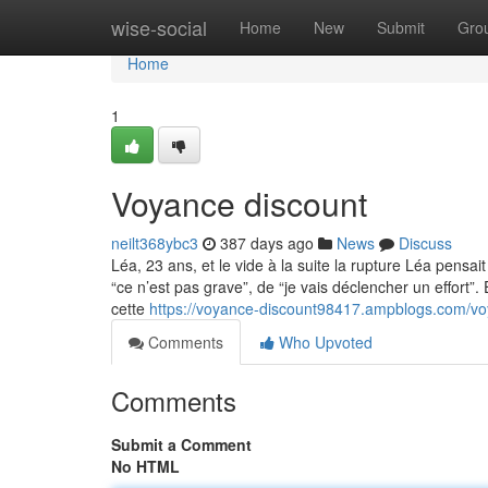
Home
wise-social
Home
New
Submit
Gro
Home
1
Voyance discount
neilt368ybc3
387 days ago
News
Discuss
Léa, 23 ans, et le vide à la suite la rupture Léa pensait
“ce n’est pas grave”, de “je vais déclencher un effort”. 
cette
https://voyance-discount98417.ampblogs.com/v
Comments
Who Upvoted
Comments
Submit a Comment
No HTML