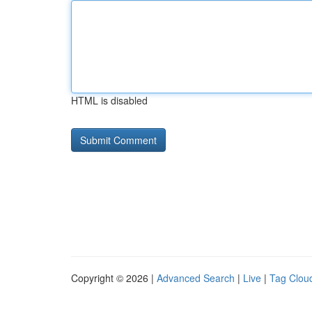
HTML is disabled
Copyright © 2026 |
Advanced Search
|
Live
|
Tag Clou