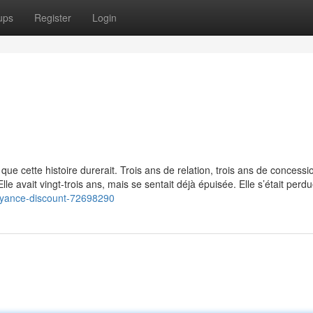
ups
Register
Login
 que cette histoire durerait. Trois ans de relation, trois ans de concessi
Elle avait vingt-trois ans, mais se sentait déjà épuisée. Elle s’était perd
oyance-discount-72698290