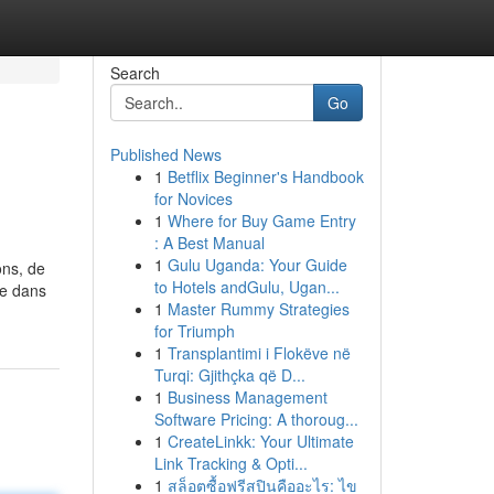
Search
Go
Published News
1
Betflix Beginner's Handbook
for Novices
1
Where for Buy Game Entry
: A Best Manual
1
Gulu Uganda: Your Guide
ons, de
to Hotels andGulu, Ugan...
ue dans
1
Master Rummy Strategies
for Triumph
1
Transplantimi i Flokëve në
Turqi: Gjithçka që D...
1
Business Management
Software Pricing: A thoroug...
1
CreateLinkk: Your Ultimate
Link Tracking & Opti...
1
สล็อตซื้อฟรีสปินคืออะไร: ไข