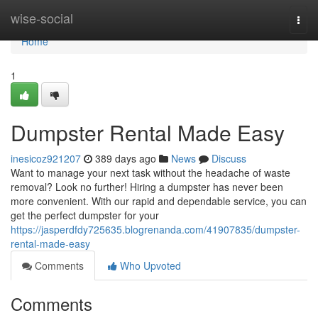
Home
wise-social
Togg
navi
Home
1
Dumpster Rental Made Easy
inesicoz921207
389 days ago
News
Discuss
Want to manage your next task without the headache of waste
removal? Look no further! Hiring a dumpster has never been
more convenient. With our rapid and dependable service, you can
get the perfect dumpster for your
https://jasperdfdy725635.blogrenanda.com/41907835/dumpster-
rental-made-easy
Comments
Who Upvoted
Comments