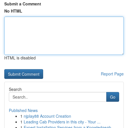
Submit a Comment
No HTML
HTML is disabled
Report Page
Search
Go
Published News
1
njplay88 Account Creation
1
Leading Cab Providers in this city - Your ...
1
Expert Installation Services from a Knowledgeab...