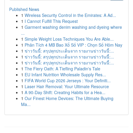
Published News
1
Wireless Security Control in the Emirates: A Ad...
1
I Cannot Fulfill This Request
1
Garment washing denim washing and dyeing where
...
1
Simple Weight Loss Techniques You Are Able...
1
Phân Tích 4 MB Bao Xổ Số VIP : Chọn Số Hôm Nay
1
ข่าววันนี้: สรุปทุกประเด็นจาก รายงานข่าววันนี้:...
1
ข่าววันนี้: สรุปทุกประเด็นจาก รายงานข่าววันนี้:...
1
ข่าววันนี้: สรุปทุกประเด็นจาก รายงานข่าววันนี้:...
1
The Fiery Oath: A Tiefling Paladin's Tale
1
EU Infant Nutrition Wholesale Supply Res...
1
FIFA World Cup 2026 Jerseys : Your Definiti...
1
Laser Hair Removal: Your Ultimate Resource
1
A 90-Day Shift: Creating Habits for a Hea...
1
Our Finest Home Devices: The Ultimate Buying
Ma...