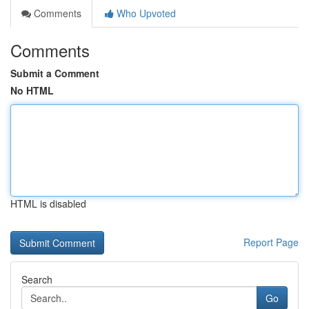
Comments
Who Upvoted
Comments
Submit a Comment
No HTML
HTML is disabled
Report Page
Search
Go