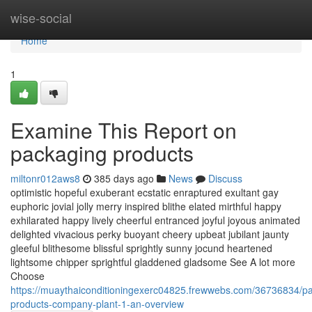
Home
wise-social
Home
1
Examine This Report on
packaging products
miltonr012aws8
385 days ago
News
Discuss
optimistic hopeful exuberant ecstatic enraptured exultant gay
euphoric jovial jolly merry inspired blithe elated mirthful happy
exhilarated happy lively cheerful entranced joyful joyous animated
delighted vivacious perky buoyant cheery upbeat jubilant jaunty
gleeful blithesome blissful sprightly sunny jocund heartened
lightsome chipper sprightful gladdened gladsome See A lot more
Choose
https://muaythaiconditioningexerc04825.frewwebs.com/36736834/p
products-company-plant-1-an-overview