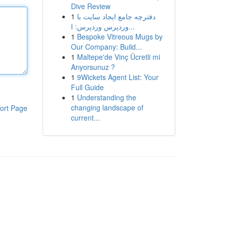
Dive Review
1
دفترچه جامع ایجاد سایت با
وردپرس وردپرس: ا...
1
Bespoke Vitreous Mugs by
Our Company: Build...
1
Maltepe'de Vinç Ücretli mi
Arıyorsunuz ?
1
9Wickets Agent List: Your
Full Guide
1
Understanding the
changing landscape of
ort Page
current...