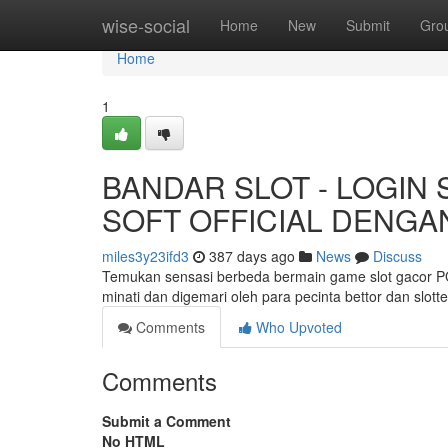
Home
wise-social
Home
New
Submit
Gro
Home
1
BANDAR SLOT - LOGIN
SOFT OFFICIAL DENGA
miles3y23ifd3
387 days ago
News
Discuss
Temukan sensasi berbeda bermain game slot gacor PG 
minati dan digemari oleh para pecinta bettor dan slotte
Comments
Who Upvoted
Comments
Submit a Comment
No HTML