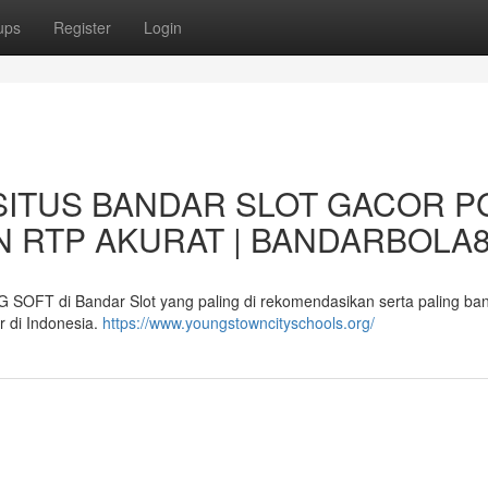
ups
Register
Login
 SITUS BANDAR SLOT GACOR P
N RTP AKURAT | BANDARBOLA
SOFT di Bandar Slot yang paling di rekomendasikan serta paling ban
r di Indonesia.
https://www.youngstowncityschools.org/