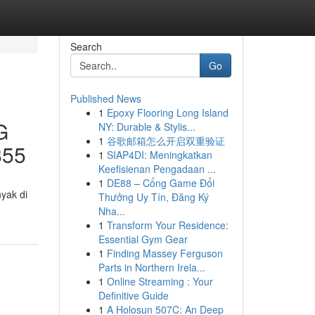
Search
Go
Published News
1
Epoxy Flooring Long Island
G
NY: Durable & Stylis...
1
谷歌邮箱怎么开启双重验证
855
1
SIAP4DI: Meningkatkan
Keefisienan Pengadaan ...
1
DE88 – Cổng Game Đổi
yak di
Thưởng Uy Tín, Đăng Ký
Nha...
1
Transform Your Residence:
Essential Gym Gear
1
Finding Massey Ferguson
Parts in Northern Irela...
1
Online Streaming : Your
Definitive Guide
1
A Holosun 507C: An Deep