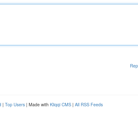
Rep
d
|
Top Users
| Made with
Kliqqi CMS
|
All RSS Feeds