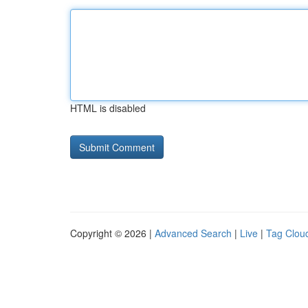
HTML is disabled
Copyright © 2026 |
Advanced Search
|
Live
|
Tag Clou