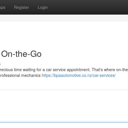
ups
Register
Login
d On-the-Go
s
 precious time waiting for a car service appointment. That's where on-th
 professional mechanics
https://bpaautomotive.co.nz/car-services/