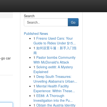
Search
Go
Published News
1
Fresno Used Cars: Your
Guide to Rides Under $15...
1
如何设置斗篷：新手入门指
南
1
Pastor bombs Community
e-go car
With McDonald's Attack
1
Solving ee88: A Mystery
Explained
1
Deep South Treasures:
Unveiling Alabama's Urban...
1
Mental Health Facility
Experience: Within These...
1
EE88: A Thorough
Investigation into the Pu...
1
Obtain the Austria Identity