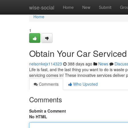
Home
wise-social
Home
New
Submit
Gro
Home
1
Obtain Your Car Service
nelsonkejx114323
388 days ago
News
Discus
Life is fast, and the last thing you want to do is waste
servicing comes in! These innovative services deliver
Comments
Who Upvoted
Comments
Submit a Comment
No HTML