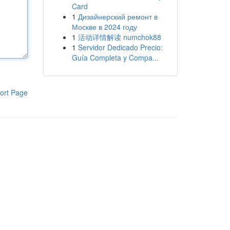
Card
1
Дизайнерский ремонт в
Москве в 2024 году
1
活动详情解读 numchok88
1
Servidor Dedicado Precio:
Guía Completa y Compa...
ort Page