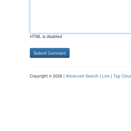
HTML is disabled
Copyright © 2026 |
Advanced Search
|
Live
|
Tag Clou