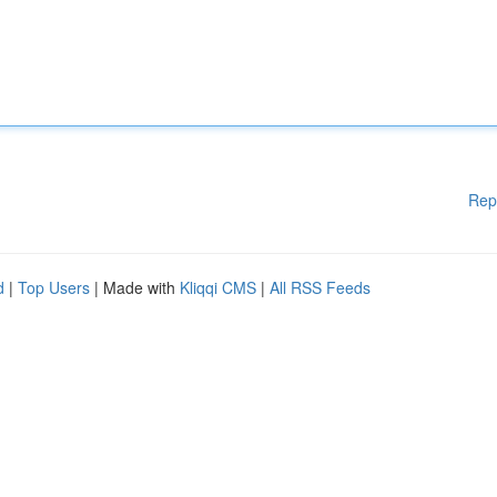
Rep
d
|
Top Users
| Made with
Kliqqi CMS
|
All RSS Feeds