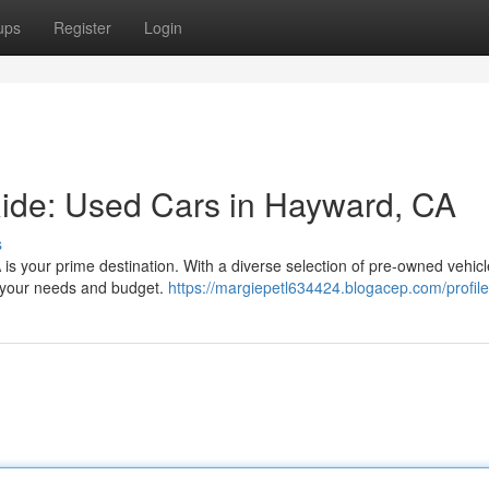
ups
Register
Login
Ride: Used Cars in Hayward, CA
s
 is your prime destination. With a diverse selection of pre-owned vehic
or your needs and budget.
https://margiepetl634424.blogacep.com/profile