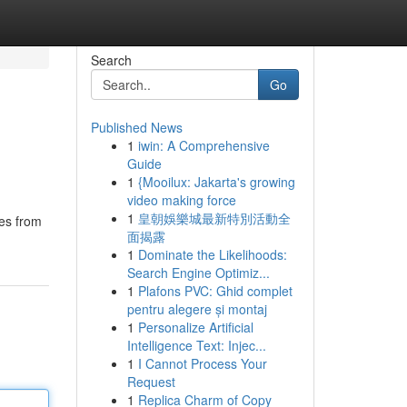
Search
Go
Published News
1
iwin: A Comprehensive
Guide
1
{Mooilux: Jakarta's growing
video making force
1
皇朝娛樂城最新特別活動全
les from
面揭露
1
Dominate the Likelihoods:
Search Engine Optimiz...
1
Plafons PVC: Ghid complet
pentru alegere și montaj
1
Personalize Artificial
Intelligence Text: Injec...
1
I Cannot Process Your
Request
1
Replica Charm of Copy