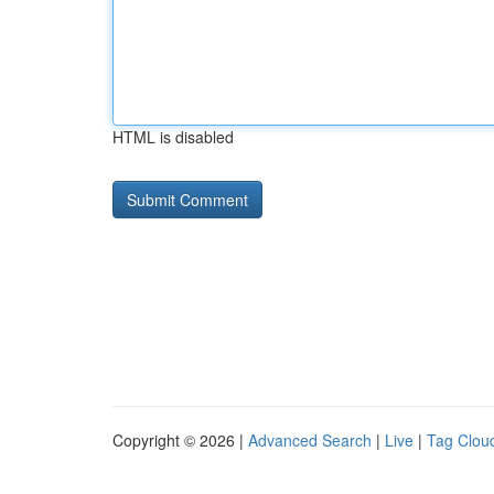
HTML is disabled
Copyright © 2026 |
Advanced Search
|
Live
|
Tag Clou