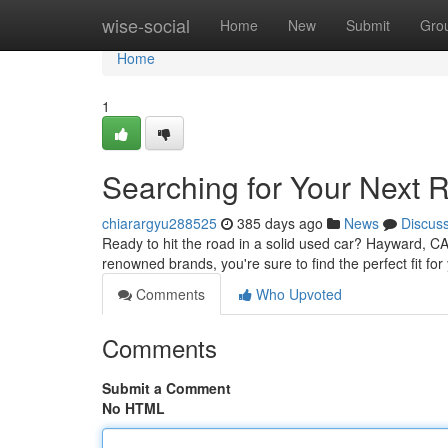
Home
wise-social
Home
New
Submit
Gro
Home
1
Searching for Your Next 
chiarargyu288525
385 days ago
News
Discus
Ready to hit the road in a solid used car? Hayward, CA
renowned brands, you're sure to find the perfect fit f
Comments
Who Upvoted
Comments
Submit a Comment
No HTML