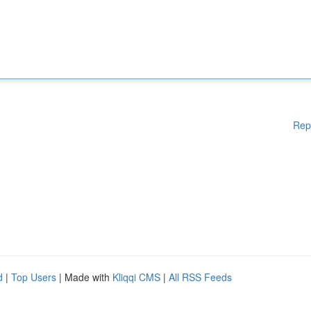
Rep
d
|
Top Users
| Made with
Kliqqi CMS
|
All RSS Feeds