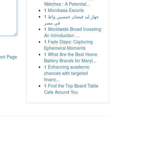
Watches : A Potential...
1
Mombasa Escorts
1
جهاز ليد فيضان خمسين واط
في مصر
1
Worldwide Broad Investing:
An Introduction ...
1
Fade Dispo: Capturing
Ephemeral Moments
1
What Are the Best Home
ort Page
Battery Brands for Maryl...
1
Enhancing academic
chances with targeted
financ...
1
Find the Top Board Table
Cafe Around You