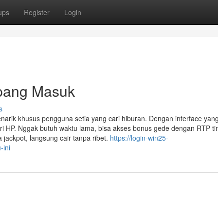
ups
Register
Login
pang Masuk
s
narik khusus pengguna setia yang cari hiburan. Dengan interface yan
i HP. Nggak butuh waktu lama, bisa akses bonus gede dengan RTP tin
 jackpot, langsung cair tanpa ribet.
https://login-win25-
-ini