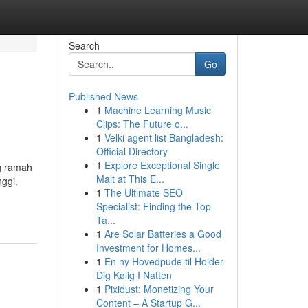
Search
Go
Published News
1
Machine Learning Music
Clips: The Future o...
1
Velki agent list Bangladesh:
Official Directory
1
Explore Exceptional Single
g ramah
Malt at This E...
ggi.
1
The Ultimate SEO
Specialist: Finding the Top
Ta...
1
Are Solar Batteries a Good
Investment for Homes...
1
En ny Hovedpude til Holder
Dig Kølig I Natten
1
Pixidust: Monetizing Your
Content – A Startup G...