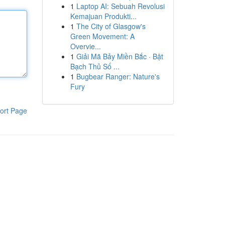
1
Laptop AI: Sebuah Revolusi
Kemajuan Produkti...
1
The City of Glasgow's
Green Movement: A
Overvie...
1
Giải Mã Bảy Miền Bắc · Bật
Bạch Thủ Số ...
1
Bugbear Ranger: Nature's
Fury
ort Page