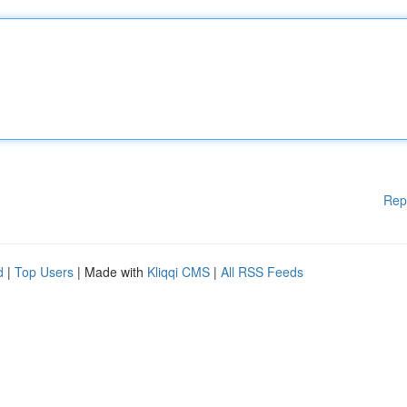
Rep
d
|
Top Users
| Made with
Kliqqi CMS
|
All RSS Feeds