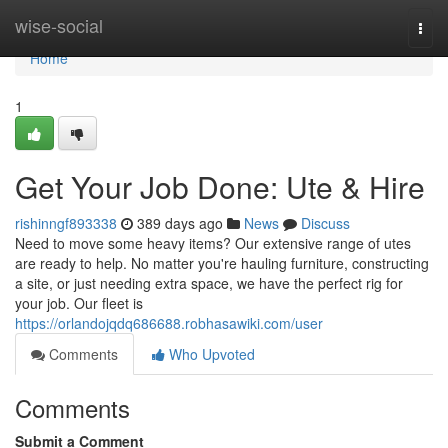
Home
wise-social
Togg
navi
Home
1
Get Your Job Done: Ute & Hire
rishinngf893338
389 days ago
News
Discuss
Need to move some heavy items? Our extensive range of utes
are ready to help. No matter you're hauling furniture, constructing
a site, or just needing extra space, we have the perfect rig for
your job. Our fleet is
https://orlandojqdq686688.robhasawiki.com/user
Comments
Who Upvoted
Comments
Submit a Comment