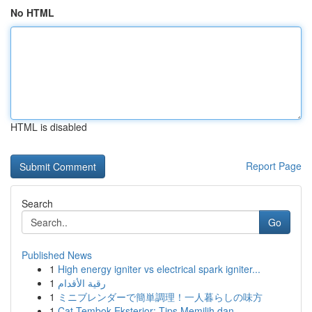
No HTML
HTML is disabled
Report Page
Search
Go
Published News
1
High energy igniter vs electrical spark igniter...
1
رقية الأقدام
1
ミニブレンダーで簡単調理！一人暮らしの味方
1
Cat Tembok Eksterior: Tips Memilih dan