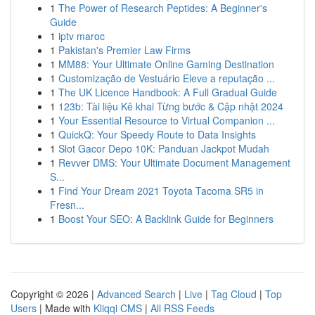
1
The Power of Research Peptides: A Beginner's
Guide
1
iptv maroc
1
Pakistan's Premier Law Firms
1
MM88: Your Ultimate Online Gaming Destination
1
Customização de Vestuário Eleve a reputação ...
1
The UK Licence Handbook: A Full Gradual Guide
1
123b: Tài liệu Kê khai Từng bước & Cập nhật 2024
1
Your Essential Resource to Virtual Companion ...
1
QuickQ: Your Speedy Route to Data Insights
1
Slot Gacor Depo 10K: Panduan Jackpot Mudah
1
Revver DMS: Your Ultimate Document Management
S...
1
Find Your Dream 2021 Toyota Tacoma SR5 in
Fresn...
1
Boost Your SEO: A Backlink Guide for Beginners
Copyright © 2026 |
Advanced Search
|
Live
|
Tag Cloud
|
Top
Users
| Made with
Kliqqi CMS
|
All RSS Feeds