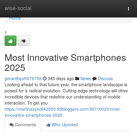
Home
wise-social
Togg
navi
Home
1
Most Innovative Smartphones
2025
gerardbpvh076755
385 days ago
News
Discuss
Looking ahead to that future year, the smartphone landscape is
poised for a radical evolution. Cutting-edge technology will drive
incredible devices that redefine our understanding of mobile
interaction. To get you
https://martinaxyxc642053.59bloggers.com/36710023/most-
innovative-smartphones-2025
Comments
Who Upvoted