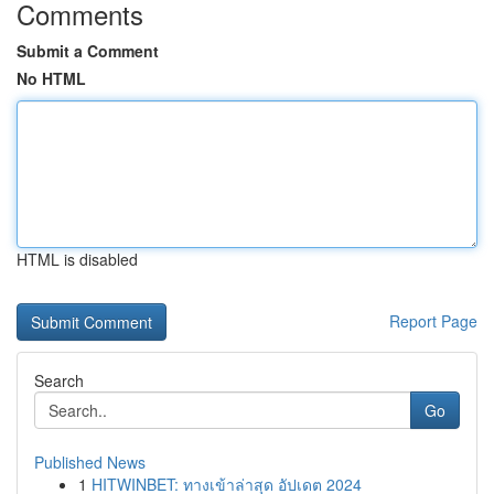
Comments
Submit a Comment
No HTML
HTML is disabled
Report Page
Search
Go
Published News
1
HITWINBET: ทางเข้าล่าสุด อัปเดต 2024