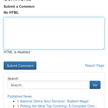
Submit a Comment
No HTML
HTML is disabled
Report Page
Search
Go
Published News
1
Aasimar Divine Soul Sorcerer: Radiant Magic
1
Picking the Ideal Top Covering: A Complete Over...