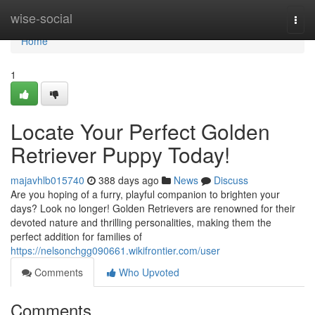
Home
wise-social
Togg
navi
Home
1
Locate Your Perfect Golden
Retriever Puppy Today!
majavhlb015740
388 days ago
News
Discuss
Are you hoping of a furry, playful companion to brighten your
days? Look no longer! Golden Retrievers are renowned for their
devoted nature and thrilling personalities, making them the
perfect addition for families of
https://nelsonchgg090661.wikifrontier.com/user
Comments
Who Upvoted
Comments