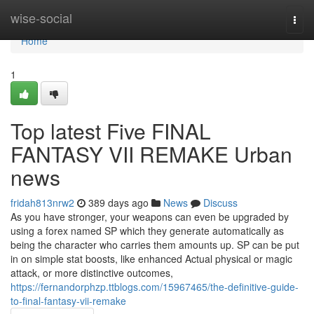
Home
wise-social
Togg
navi
Home
1
Top latest Five FINAL
FANTASY VII REMAKE Urban
news
fridah813nrw2
389 days ago
News
Discuss
As you have stronger, your weapons can even be upgraded by
using a forex named SP which they generate automatically as
being the character who carries them amounts up. SP can be put
in on simple stat boosts, like enhanced Actual physical or magic
attack, or more distinctive outcomes,
https://fernandorphzp.ttblogs.com/15967465/the-definitive-guide-
to-final-fantasy-vii-remake