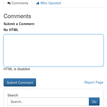
Comments
Who Upvoted
Comments
Submit a Comment
No HTML
HTML is disabled
Report Page
Search
Go