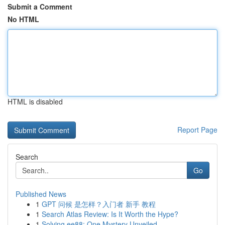
Submit a Comment
No HTML
HTML is disabled
Report Page
Search
Go
Published News
1
GPT 问候 是怎样？入门者 新手 教程
1
Search Atlas Review: Is It Worth the Hype?
1
Solving ee88: One Mystery Unveiled