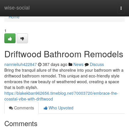
Home
wise-social
Togg
navi
Home
1
Driftwood Bathroom Remodels
nannieliuh422847
387 days ago
News
Discuss
Bring the tranquil allure of the shoreline into your bathroom with a
driftwood bathroom remodel. This unique and eco-friendly style
embraces the raw beauty of weathered wood, creating a space
that is both stylish.
https://blakekban962656.timeblog.net/70003720/embrace-the-
coastal-vibe-with-driftwood
Comments
Who Upvoted
Comments