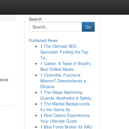
Search
Go
Published News
1
The Ultimate SEO
Specialist: Finding the Top
Ta...
1
Galeto: A Taste of Brazil's
Best Grilled Meats
1
Ozenvitta: Funciona
dance
Mesmo? Desvendando a
Eficácia
1
The Glass Swimming
Guards: Aesthetics & Safety
1
The Martial Backgrounds
for the Game 5e
1
Real Casino Experiences:
Your Ultimate Guide
1
Best Forex Broker for XAU