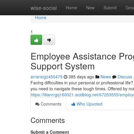
Home
wise-social
Home
New
Submit
Gro
Home
1
Employee Assistance Prog
Support System
arranicgz450479
385 days ago
News
Discuss
Facing difficulties in your personal or professional l
you need to navigate these tough times. Offered by m
https://lilianrrgq160021.acidblog.net/67253555/emplo
Comments
Who Upvoted
Comments
Submit a Comment