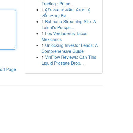
Trading : Prime ...
1
ผู้รับเหมาต่อเติม: ค้นหา ผู้
เชี่ยวชาญ ที่ด...
1
Buhnanu Streaming Site: A
Talent's Perspe...
1
Los Verdaderos Tacos
Mexicanos
1
Unlocking Investor Leads: A
Comprehensive Guide
1
ViriFlow Reviews: Can This
Liquid Prostate Drop...
ort Page