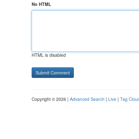
No HTML
HTML is disabled
Copyright © 2026 |
Advanced Search
|
Live
|
Tag Clou