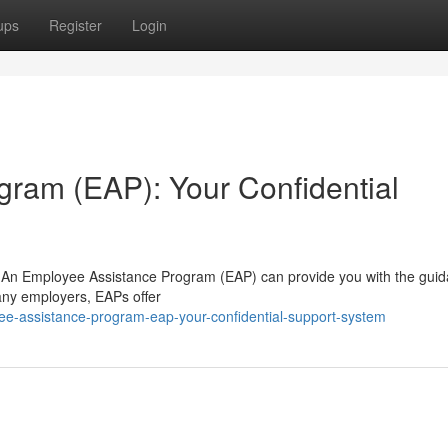
ups
Register
Login
ram (EAP): Your Confidential
ife? An Employee Assistance Program (EAP) can provide you with the gui
any employers, EAPs offer
yee-assistance-program-eap-your-confidential-support-system