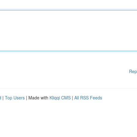
Rep
d
|
Top Users
| Made with
Kliqqi CMS
|
All RSS Feeds