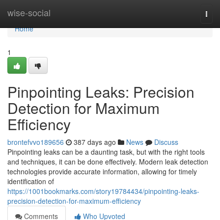
Home
wise-social
Togg
navi
Home
1
Pinpointing Leaks: Precision
Detection for Maximum
Efficiency
brontefvvo189656
387 days ago
News
Discuss
Pinpointing leaks can be a daunting task, but with the right tools
and techniques, it can be done effectively. Modern leak detection
technologies provide accurate information, allowing for timely
identification of
https://1001bookmarks.com/story19784434/pinpointing-leaks-
precision-detection-for-maximum-efficiency
Comments
Who Upvoted