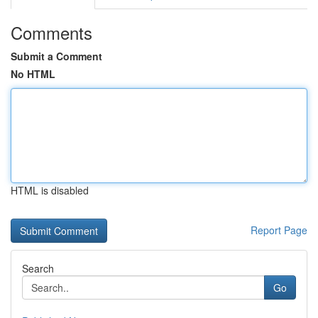
Comments
Submit a Comment
No HTML
HTML is disabled
Report Page
Search
Go