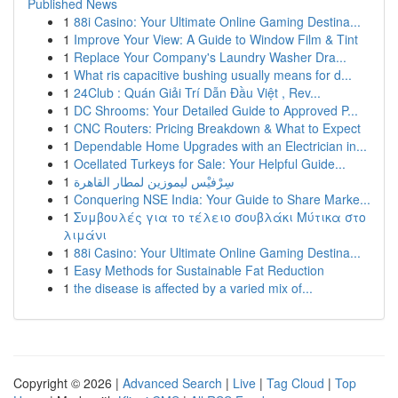
Published News
1
88i Casino: Your Ultimate Online Gaming Destina...
1
Improve Your View: A Guide to Window Film & Tint
1
Replace Your Company's Laundry Washer Dra...
1
What ris capacitive bushing usually means for d...
1
24Club : Quán Giải Trí Dẫn Đầu Việt , Rev...
1
DC Shrooms: Your Detailed Guide to Approved P...
1
CNC Routers: Pricing Breakdown & What to Expect
1
Dependable Home Upgrades with an Electrician in...
1
Ocellated Turkeys for Sale: Your Helpful Guide...
1
سِرْفيْس ليموزين لمطار القاهرة
1
Conquering NSE India: Your Guide to Share Marke...
1
Συμβουλές για το τέλειο σουβλάκι Μύτικα στο
λιμάνι
1
88i Casino: Your Ultimate Online Gaming Destina...
1
Easy Methods for Sustainable Fat Reduction
1
the disease is affected by a varied mix of...
Copyright © 2026 |
Advanced Search
|
Live
|
Tag Cloud
|
Top