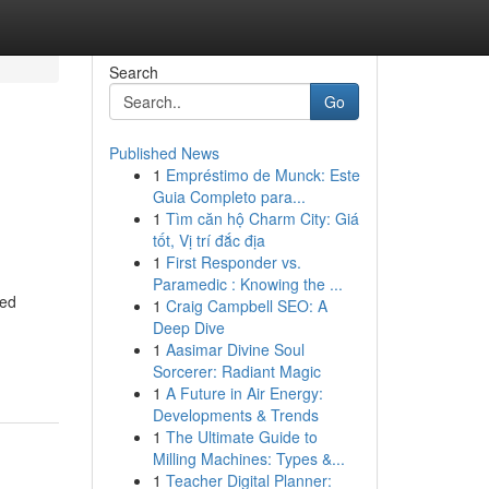
Search
Go
Published News
1
Empréstimo de Munck: Este
e
Guia Completo para...
1
Tìm căn hộ Charm City: Giá
tốt, Vị trí đắc địa
1
First Responder vs.
Paramedic : Knowing the ...
ted
1
Craig Campbell SEO: A
Deep Dive
1
Aasimar Divine Soul
Sorcerer: Radiant Magic
1
A Future in Air Energy:
Developments & Trends
1
The Ultimate Guide to
Milling Machines: Types &...
1
Teacher Digital Planner: