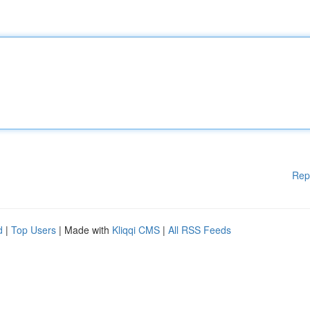
Rep
d
|
Top Users
| Made with
Kliqqi CMS
|
All RSS Feeds