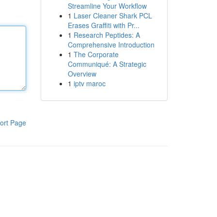
Streamline Your Workflow
1
Laser Cleaner Shark PCL
Erases Graffiti with Pr...
1
Research Peptides: A
Comprehensive Introduction
1
The Corporate
Communiqué: A Strategic
Overview
1
iptv maroc
ort Page