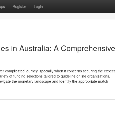
ups
Register
Login
ties in Australia: A Comprehensiv
ver complicated journey, specially when it concerns securing the expec
riety of funding selections tailored to guideline online organizations.
navigate the monetary landscape and Identify the appropriate match