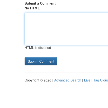
Submit a Comment
No HTML
HTML is disabled
Copyright © 2026 |
Advanced Search
|
Live
|
Tag Clou