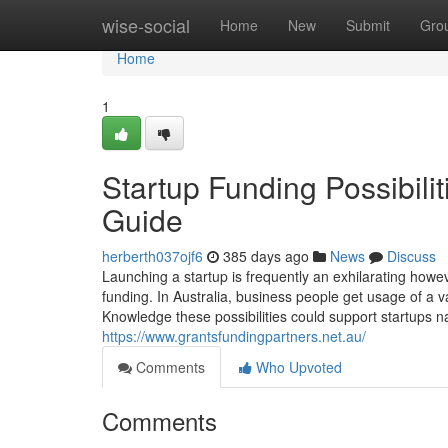
Home
wise-social
Home
New
Submit
Gro
Home
1
Startup Funding Possibili
Guide
herberth037ojf6
385 days ago
News
Discuss
Launching a startup is frequently an exhilarating howe
funding. In Australia, business people get usage of a va
Knowledge these possibilities could support startups 
https://www.grantsfundingpartners.net.au/
Comments
Who Upvoted
Comments