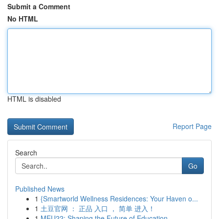
Submit a Comment
No HTML
HTML is disabled
Report Page
Search
Go
Published News
1
{Smartworld Wellness Residences: Your Haven o...
1
土豆官网 ： 正品 入口 ， 简单 进入！
1
MEU22: Shaping the Future of Education