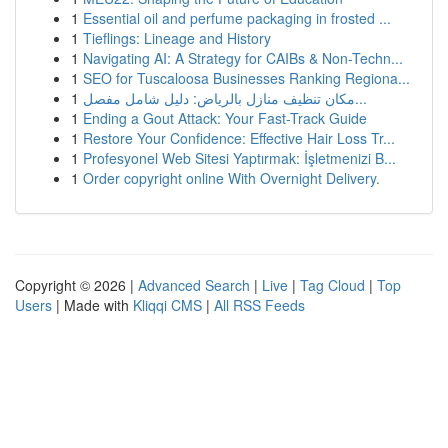
1
Essential oil and perfume packaging in frosted ...
1
Tieflings: Lineage and History
1
Navigating AI: A Strategy for CAIBs & Non-Techn...
1
SEO for Tuscaloosa Businesses Ranking Regiona...
1
مكان تنظيف منازل بالرياض: دليل شامل مفصل...
1
Ending a Gout Attack: Your Fast-Track Guide
1
Restore Your Confidence: Effective Hair Loss Tr...
1
Profesyonel Web Sitesi Yaptırmak: İşletmenizi B...
1
Order copyright online With Overnight Delivery.
Copyright © 2026 |
Advanced Search
|
Live
|
Tag Cloud
|
Top
Users
| Made with
Kliqqi CMS
|
All RSS Feeds