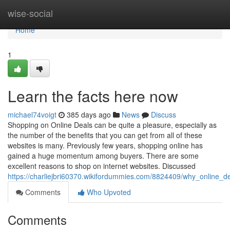
Home
wise-social
Home
1
Learn the facts here now
michael74voigt
385 days ago
News
Discuss
Shopping on Online Deals can be quite a pleasure, especially as
the number of the benefits that you can get from all of these
websites is many. Previously few years, shopping online has
gained a huge momentum among buyers. There are some
excellent reasons to shop on internet websites. Discussed
https://charliejbri60370.wikifordummies.com/8824409/why_online_
Comments
Who Upvoted
Comments