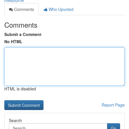
melbourne
Comments
Who Upvoted
Comments
Submit a Comment
No HTML
HTML is disabled
Report Page
Search
Go