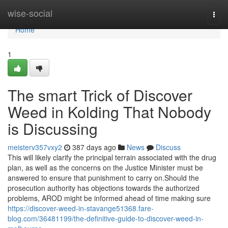
Home
wise-social
Togg
navi
Home
1
The smart Trick of Discover
Weed in Kolding That Nobody
is Discussing
meisterv357vxy2
387 days ago
News
Discuss
This will likely clarify the principal terrain associated with the drug
plan, as well as the concerns on the Justice Minister must be
answered to ensure that punishment to carry on.Should the
prosecution authority has objections towards the authorized
problems, AROD might be informed ahead of time making sure
https://discover-weed-in-stavange51368.fare-
blog.com/36481199/the-definitive-guide-to-discover-weed-in-