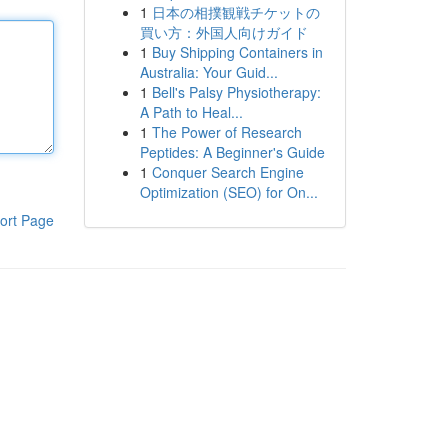
1
日本の相撲観戦チケットの
買い方：外国人向けガイド
1
Buy Shipping Containers in
Australia: Your Guid...
1
Bell's Palsy Physiotherapy:
A Path to Heal...
1
The Power of Research
Peptides: A Beginner's Guide
1
Conquer Search Engine
Optimization (SEO) for On...
ort Page