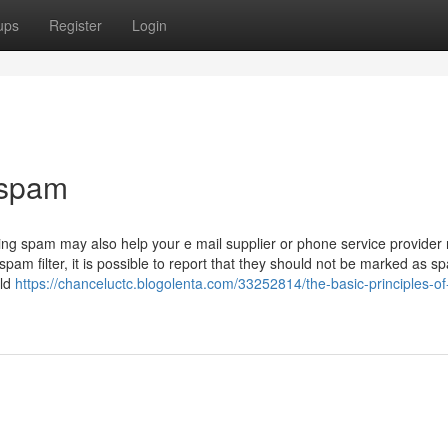
ups
Register
Login
 spam
Reporting spam may also help your e mail supplier or phone service provider
spam filter, it is possible to report that they should not be marked as s
uld
https://chanceluctc.blogolenta.com/33252814/the-basic-principles-of