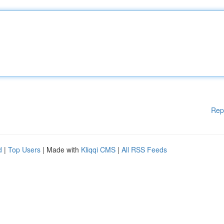
Rep
d
|
Top Users
| Made with
Kliqqi CMS
|
All RSS Feeds