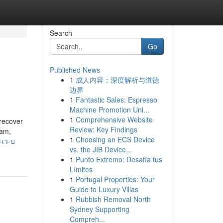
Search
Go
Published News
1
成人内容：深度解析与道德
边界
1
Fantastic Sales: Espresso
Machine Promotion Uni...
1
Comprehensive Website
 recover
Review: Key Findings
pam,
1
Choosing an ECS Device
-เว-บ
vs. the JIB Device...
1
Punto Extremo: Desafía tus
Límites
1
Portugal Properties: Your
Guide to Luxury Villas
1
Rubbish Removal North
Sydney Supporting
Compreh...