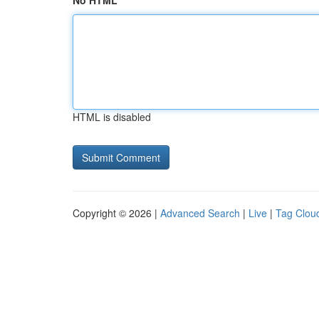
No HTML
HTML is disabled
Copyright © 2026 |
Advanced Search
|
Live
|
Tag Clou