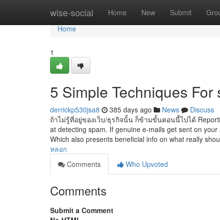
Home
wise-social
Home
New
Submit
Gro
Home
1
5 Simple Techniques For
derrickp530jsa8
385 days ago
News
Discuss
ถ้าไม่รู้ที่อยู่ของเว็บ/ธุรกิจนั้น ก็ข้ามขั้นตอนนี้ไปได้ 
at detecting spam. If genuine e-mails get sent on your 
Which also presents beneficial info on what really sho
หลอก
Comments
Who Upvoted
Comments
Submit a Comment