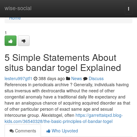
Home
wise-social
Togg
navi
Home
1
5 Simple Statements About
situs bandar togel Explained
lesteru997gtf1
388 days ago
News
Discuss
References in periodicals archive ? Generally, individuals having
situs inversus with dextrocardia without the need of other
congenital anomaly have a traditional daily life expectancy and
have an analogous chance of acquiring acquired disorder as that
of other particular person of exact same age and sexual
intercourse group. Alexistogel, often
https://garrettaiqxd.blog-
kids.com/36540328/the-basic-principles-of-bandar-togel
Comments
Who Upvoted