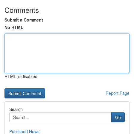
Comments
Submit a Comment
No HTML
HTML is disabled
Report Page
Search
Go
Published News