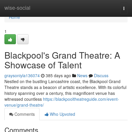
Home
wise-social
Togg
navi
Home
1
Blackpool's Grand Theatre: A
Showcase of Talent
graysoniyla136074
385 days ago
News
Discuss
Nestled on the bustling Lancashire coast, the Blackpool Grand
Theatre stands as a beacon of artistic excellence. With its colorful
history spanning over a century, this magnificent venue has
witnessed countless
https://blackpooltheatreguide.com/event-
venue/grand-theatre/
Comments
Who Upvoted
Comments