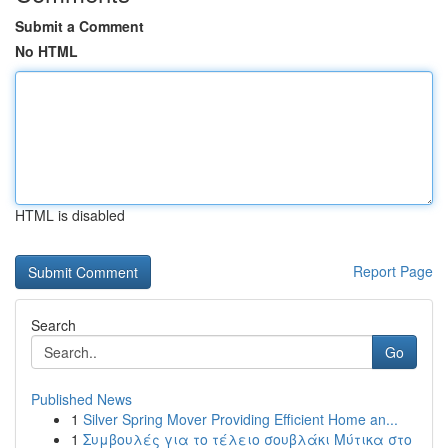
Submit a Comment
No HTML
HTML is disabled
Report Page
Search
Go
Published News
1
Silver Spring Mover Providing Efficient Home an...
1
Συμβουλές για το τέλειο σουβλάκι Μύτικα στο