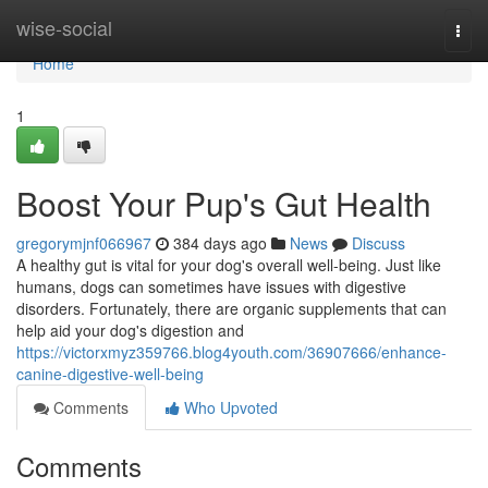
Home
wise-social
Togg
navi
Home
1
Boost Your Pup's Gut Health
gregorymjnf066967
384 days ago
News
Discuss
A healthy gut is vital for your dog's overall well-being. Just like
humans, dogs can sometimes have issues with digestive
disorders. Fortunately, there are organic supplements that can
help aid your dog's digestion and
https://victorxmyz359766.blog4youth.com/36907666/enhance-
canine-digestive-well-being
Comments
Who Upvoted
Comments