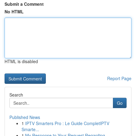
Submit a Comment
No HTML
HTML is disabled
Report Page
Search
Go
Published News
1
IPTV Smarters Pro : Le Guide CompletIPTV
Smarte...
1
My Response to Your Request Regarding