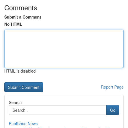
Comments
Submit a Comment
No HTML
HTML is disabled
Report Page
Search
Go
Published News