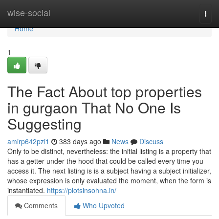
Home
wise-social
Togg
navi
Home
1
The Fact About top properties
in gurgaon That No One Is
Suggesting
amirp642pzi1
383 days ago
News
Discuss
Only to be distinct, nevertheless: the initial listing is a property that
has a getter under the hood that could be called every time you
access it. The next listing is is a subject having a subject initializer,
whose expression is only evaluated the moment, when the form is
instantiated.
https://plotsinsohna.in/
Comments
Who Upvoted