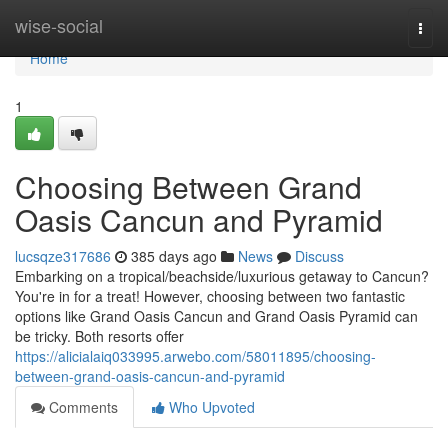
Home
wise-social
Togg
navi
Home
1
Choosing Between Grand
Oasis Cancun and Pyramid
lucsqze317686
385 days ago
News
Discuss
Embarking on a tropical/beachside/luxurious getaway to Cancun?
You're in for a treat! However, choosing between two fantastic
options like Grand Oasis Cancun and Grand Oasis Pyramid can
be tricky. Both resorts offer
https://alicialaiq033995.arwebo.com/58011895/choosing-
between-grand-oasis-cancun-and-pyramid
Comments
Who Upvoted