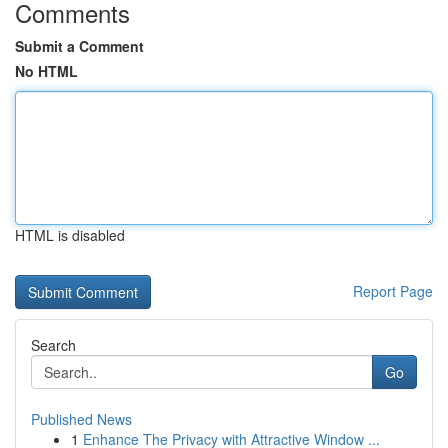
Comments
Submit a Comment
No HTML
HTML is disabled
Report Page
Search
Go
Published News
1
Enhance The Privacy with Attractive Window ...