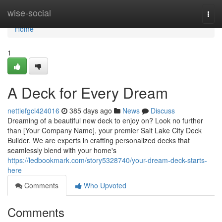
Home
wise-social
Togg
navi
Home
1
A Deck for Every Dream
nettiefgci424016
385 days ago
News
Discuss
Dreaming of a beautiful new deck to enjoy on? Look no further
than [Your Company Name], your premier Salt Lake City Deck
Builder. We are experts in crafting personalized decks that
seamlessly blend with your home's
https://ledbookmark.com/story5328740/your-dream-deck-starts-
here
Comments
Who Upvoted
Comments