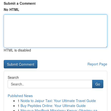
Submit a Comment
No HTML
HTML is disabled
Report Page
Search
Go
Published News
1
Noida to Jaipur Taxi: Your Ultimate Travel Guide
1
Buy Peptides Online: Your Ultimate Guide
1
Ninunua MacBook Mtaalamu Kenya: Gharimu na