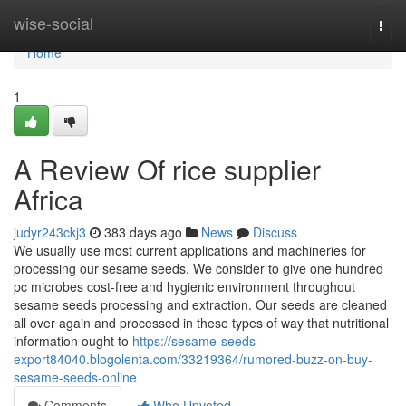
Home
wise-social
Togg
navi
Home
1
A Review Of rice supplier
Africa
judyr243ckj3
383 days ago
News
Discuss
We usually use most current applications and machineries for
processing our sesame seeds. We consider to give one hundred
pc microbes cost-free and hygienic environment throughout
sesame seeds processing and extraction. Our seeds are cleaned
all over again and processed in these types of way that nutritional
information ought to
https://sesame-seeds-
export84040.blogolenta.com/33219364/rumored-buzz-on-buy-
sesame-seeds-online
Comments
Who Upvoted