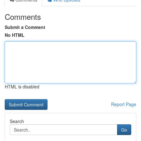
Comments
Submit a Comment
No HTML
HTML is disabled
Report Page
Search
Go