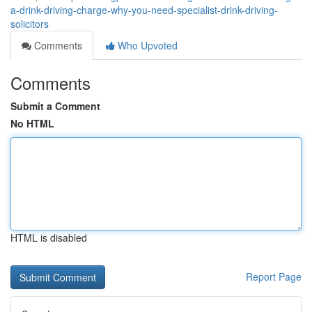
a-drink-driving-charge-why-you-need-specialist-drink-driving-
solicitors
Comments
Who Upvoted
Comments
Submit a Comment
No HTML
HTML is disabled
Report Page