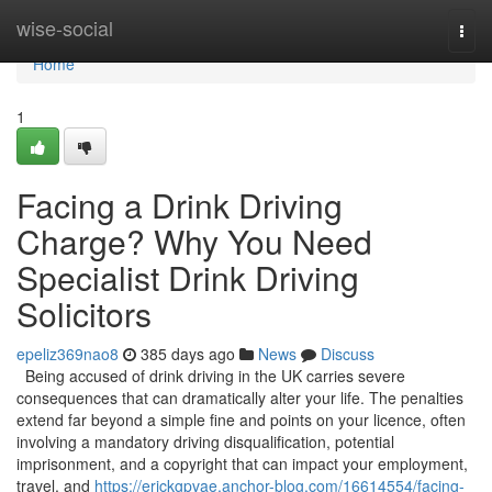
Home
wise-social
Togg
navi
Home
1
Facing a Drink Driving
Charge? Why You Need
Specialist Drink Driving
Solicitors
epeliz369nao8
385 days ago
News
Discuss
Being accused of drink driving in the UK carries severe
consequences that can dramatically alter your life. The penalties
extend far beyond a simple fine and points on your licence, often
involving a mandatory driving disqualification, potential
imprisonment, and a copyright that can impact your employment,
travel, and
https://erickgpvae.anchor-blog.com/16614554/facing-