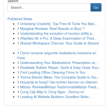
Search
Go
Published News
1
Unlocking Creativity: Top Free AI Tools You Nee...
1
Myoglow Reviews: Real Results or Buzz ?
1
Understanding the evolution of tourism shifts a...
1
{RayNeo Air 4 Pro: A Deep Examination of Thes...
1
Shared Workspace Chennai: Your Guide to Shared
...
1
Cómo comprar segunda ciudadanía mexicana en
línea
1
Understanding Your Medications: Prescription vs...
1
Roadside Rubber Repair: Quick & Easy Close Your...
1
Find Leading Office Cleaning Firms In You
1
Yozma Electric Bikes: The Complete Guide to Yoz...
1
Huurprijs te hoog? Uw rechten kennen en claimen.
1
Mitolyn ReviewsMitolyn TestimonialsMitolyn Feed...
1
Cung Cấp Máy In Công Ngọc - Domuc.vn
1
Leading AI Website Builders: Excellent Selec...