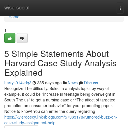
Home
wise-social
Togg
navi
Home
1
5 Simple Statements About
Harvard Case Study Analysis
Explained
harryk914vdq3
385 days ago
News
Discuss
Recognize The difficulty. Select a analysis topic, by way of
example, it could be “Increase in teenage being overweight in
South The us” to get a nursing case or “The affect of targeted
promotion on consumer behavior” for your promoting paper.
Notice to know! You can enter the query regarding
https://kylerdoecy.link4blogs.com/57363178/rumored-buzz-on-
case-study-assignment-help