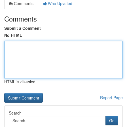
Comments
Who Upvoted
Comments
Submit a Comment
No HTML
HTML is disabled
Report Page
Search
Go