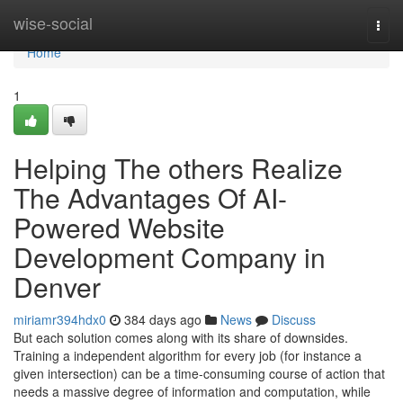
Home
wise-social
Togg
navi
Home
1
Helping The others Realize
The Advantages Of AI-
Powered Website
Development Company in
Denver
miriamr394hdx0
384 days ago
News
Discuss
But each solution comes along with its share of downsides.
Training a independent algorithm for every job (for instance a
given intersection) can be a time-consuming course of action that
needs a massive degree of information and computation, while