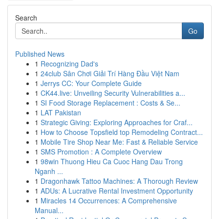
Search
Go
Published News
1
Recognizing Dad's
1
24club Sân Chơi Giải Trí Hàng Đầu Việt Nam
1
Jerrys CC: Your Complete Guide
1
CK44.live: Unveiling Security Vulnerabilities a...
1
SI Food Storage Replacement : Costs & Se...
1
LAT Pakistan
1
Strategic Giving: Exploring Approaches for Craf...
1
How to Choose Topsfield top Remodeling Contract...
1
Mobile Tire Shop Near Me: Fast & Reliable Service
1
SMS Promotion : A Complete Overview
1
98win Thuong Hieu Ca Cuoc Hang Dau Trong
Nganh ...
1
Dragonhawk Tattoo Machines: A Thorough Review
1
ADUs: A Lucrative Rental Investment Opportunity
1
Miracles 14 Occurrences: A Comprehensive
Manual...