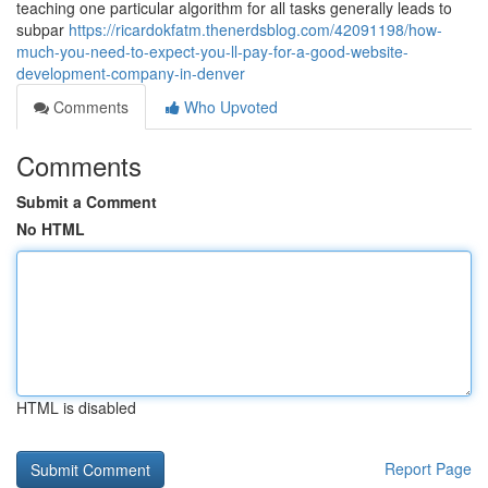
teaching one particular algorithm for all tasks generally leads to
subpar
https://ricardokfatm.thenerdsblog.com/42091198/how-
much-you-need-to-expect-you-ll-pay-for-a-good-website-
development-company-in-denver
Comments
Who Upvoted
Comments
Submit a Comment
No HTML
HTML is disabled
Report Page