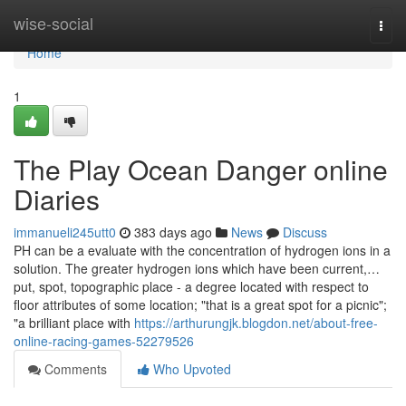
Home
wise-social
Togg
navi
Home
1
The Play Ocean Danger online
Diaries
immanueli245utt0
383 days ago
News
Discuss
PH can be a evaluate with the concentration of hydrogen ions in a
solution. The greater hydrogen ions which have been current,…
put, spot, topographic place - a degree located with respect to
floor attributes of some location; "that is a great spot for a picnic";
"a brilliant place with
https://arthurungjk.blogdon.net/about-free-
online-racing-games-52279526
Comments
Who Upvoted