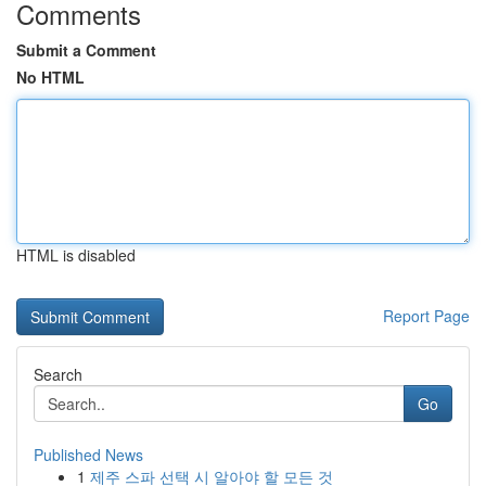
Comments
Submit a Comment
No HTML
HTML is disabled
Report Page
Search
Go
Published News
1
제주 스파 선택 시 알아야 할 모든 것