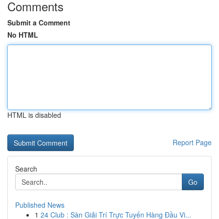
Comments
Submit a Comment
No HTML
HTML is disabled
Report Page
Search
Go
Published News
1
24 Club : Sàn Giải Trí Trực Tuyến Hàng Đầu Vi...