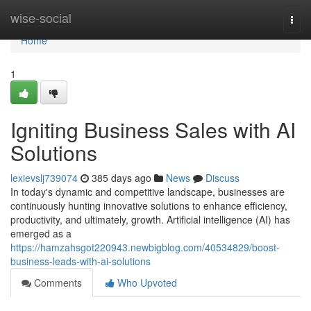
Home
wise-social
Togg
navi
Home
1
Igniting Business Sales with AI
Solutions
lexievslj739074
385 days ago
News
Discuss
In today's dynamic and competitive landscape, businesses are
continuously hunting innovative solutions to enhance efficiency,
productivity, and ultimately, growth. Artificial intelligence (AI) has
emerged as a
https://hamzahsgot220943.newbigblog.com/40534829/boost-
business-leads-with-ai-solutions
Comments
Who Upvoted