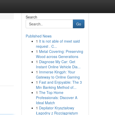
Search
Go
Published News
1
It is not able of meet said
request . C...
1
Metal Covering: Preserving
Wood across Generations
1
Diagnose My Car: Get
Instant Online Vehicle Dia...
1
Immerse Kingph: Your
Gateway to Online Gaming
1
Fast and Enjoyable: The 3
Min Banking Method of...
1
The Top Home
Professionals: Discover A
Ideal Match
1
Depilator Kryształowy
Łagodny z Rozciągniętym