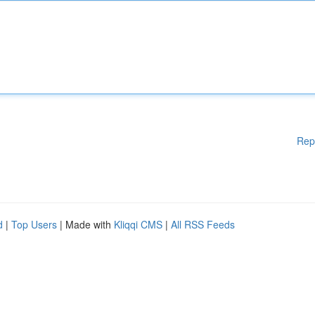
Rep
d
|
Top Users
| Made with
Kliqqi CMS
|
All RSS Feeds