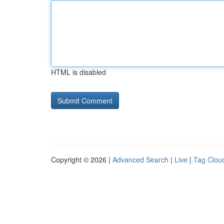
HTML is disabled
Copyright © 2026 |
Advanced Search
|
Live
|
Tag Clou