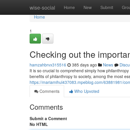
Home
wise-social
Home
New
Submit
Gro
Home
1
Checking out the importan
hamzahbrvx315516
385 days ago
News
Discu
It is so crucial to comprehend simply how philanthropy
benefits of philanthropy to society, among the most es
https://mariamihul437083.mpeblog.com/63881981/com
Comments
Who Upvoted
Comments
Submit a Comment
No HTML