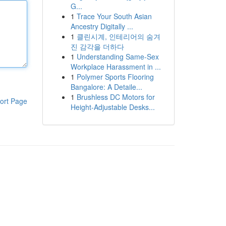
G...
1
Trace Your South Asian
Ancestry Digitally ...
1
클린시계, 인테리어의 숨겨
진 감각을 더하다
1
Understanding Same-Sex
Workplace Harassment in ...
1
Polymer Sports Flooring
Bangalore: A Detaile...
1
Brushless DC Motors for
ort Page
Height-Adjustable Desks...