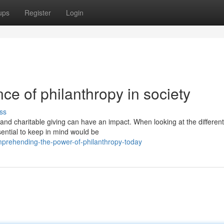
ups
Register
Login
ce of philanthropy in society
ss
 and charitable giving can have an impact. When looking at the different
sential to keep in mind would be
prehending-the-power-of-philanthropy-today