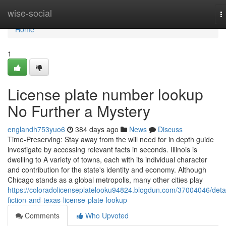
Home
wise-social
T
n
Home
1
License plate number lookup
No Further a Mystery
englandh753yuo6
384 days ago
News
Discuss
Time-Preserving: Stay away from the will need for in depth guide
investigate by accessing relevant facts in seconds. Illinois is
dwelling to A variety of towns, each with its individual character
and contribution for the state's identity and economy. Although
Chicago stands as a global metropolis, many other cities play
https://coloradolicenseplatelooku94824.blogdun.com/37004046/detai
fiction-and-texas-license-plate-lookup
Comments
Who Upvoted