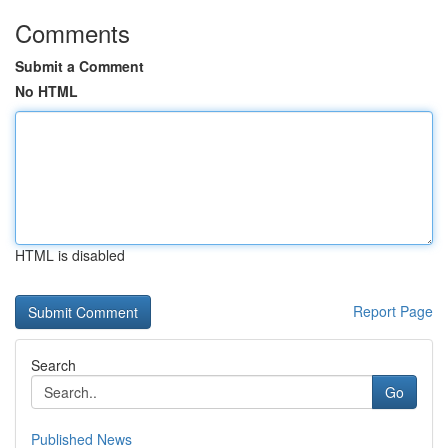
Comments
Submit a Comment
No HTML
HTML is disabled
Report Page
Search
Go
Published News