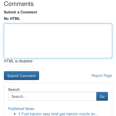
Comments
Submit a Comment
No HTML
HTML is disabled
Report Page
Search
Go
Published News
1
Fuel injector assy total gas injector nozzle an...