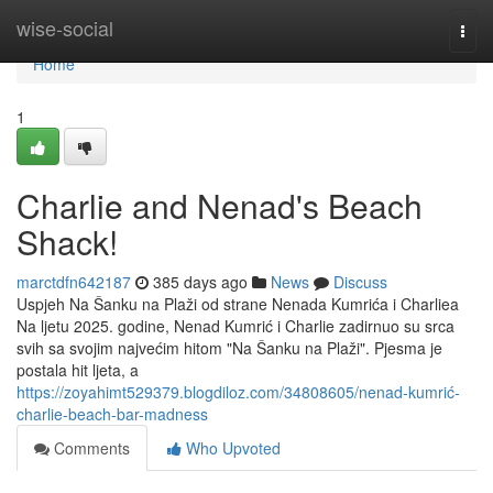
Home
wise-social
Togg
navi
Home
1
Charlie and Nenad's Beach
Shack!
marctdfn642187
385 days ago
News
Discuss
Uspjeh Na Šanku na Plaži od strane Nenada Kumrića i Charliea
Na ljetu 2025. godine, Nenad Kumrić i Charlie zadirnuo su srca
svih sa svojim najvećim hitom "Na Šanku na Plaži". Pjesma je
postala hit ljeta, a
https://zoyahimt529379.blogdiloz.com/34808605/nenad-kumrić-
charlie-beach-bar-madness
Comments
Who Upvoted