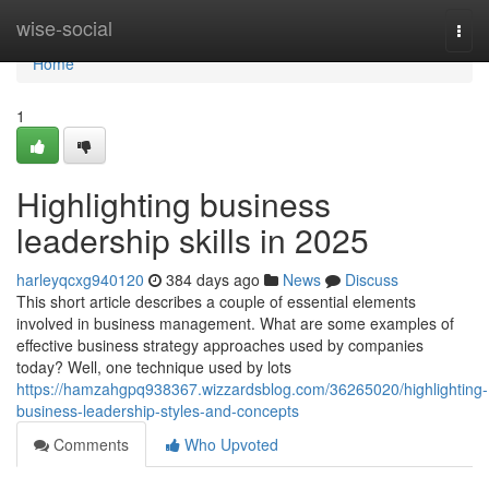
Home
wise-social
Togg
navi
Home
1
Highlighting business
leadership skills in 2025
harleyqcxg940120
384 days ago
News
Discuss
This short article describes a couple of essential elements
involved in business management. What are some examples of
effective business strategy approaches used by companies
today? Well, one technique used by lots
https://hamzahgpq938367.wizzardsblog.com/36265020/highlighting-
business-leadership-styles-and-concepts
Comments
Who Upvoted