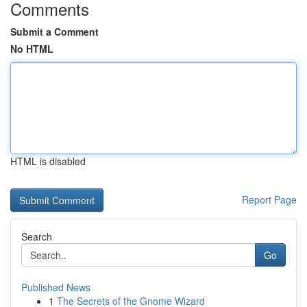
Comments
Submit a Comment
No HTML
HTML is disabled
Report Page
Search
Go
Published News
1
The Secrets of the Gnome Wizard