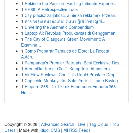
1
Rekindle the Passion: Exciting Intimate Experie...
1
HH88: A Retrospective Look
1
Czy płacisz za jakość, a nie za reklamę? Przean...
1
หาช่างรับเหมาต่อเติม: ค้นหา ผู้เชี่ยวชาญ ที...
1
Unveiling the Aesthetic Compendium
1
Laptop AI: Revolusi Produktivitas di Genggaman
1
The City of Glasgow's Green Movement: A
Examina...
1
Cómo Preparar Tamales de Elote: La Receta
Autén...
1
Pampanga's Premier Retreats: Best Exclusive Res...
1
Aromatika Keria: Gia Ti Katapliktiki Atmosfera
1
ViriFlow Reviews: Can This Liquid Prostate Drop...
1
Capuchin Monkeys for Sale: Your Ultimate Buying...
1
Emperor268: De TikTok Fenomeen Emperor268:
Het ...
Copyright © 2026 |
Advanced Search
|
Live
|
Tag Cloud
|
Top
Users
| Made with
Kliqqi CMS
|
All RSS Feeds