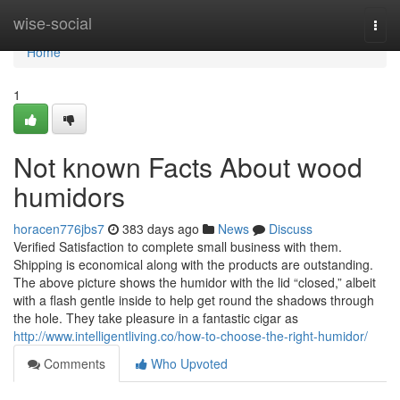
Home
wise-social
Togg
navi
Home
1
Not known Facts About wood
humidors
horacen776jbs7
383 days ago
News
Discuss
Verified Satisfaction to complete small business with them.
Shipping is economical along with the products are outstanding.
The above picture shows the humidor with the lid “closed,” albeit
with a flash gentle inside to help get round the shadows through
the hole. They take pleasure in a fantastic cigar as
http://www.intelligentliving.co/how-to-choose-the-right-humidor/
Comments
Who Upvoted