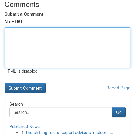
Comments
Submit a Comment
No HTML
HTML is disabled
Report Page
Search
Go
Published News
1
The shifting role of expert advisors in steerin...