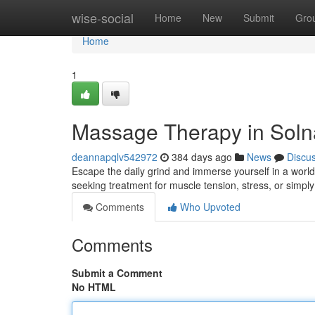
Home
wise-social
Home
New
Submit
Gro
Home
1
Massage Therapy in Solna
deannapqlv542972
384 days ago
News
Discu
Escape the daily grind and immerse yourself in a world 
seeking treatment for muscle tension, stress, or simpl
Comments
Who Upvoted
Comments
Submit a Comment
No HTML