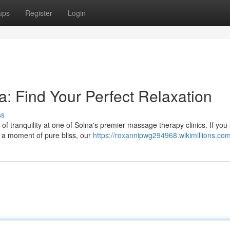
ups
Register
Login
: Find Your Perfect Relaxation
ss
of tranquility at one of Solna's premier massage therapy clinics. If you
y a moment of pure bliss, our
https://roxannipwg294968.wikimillions.co