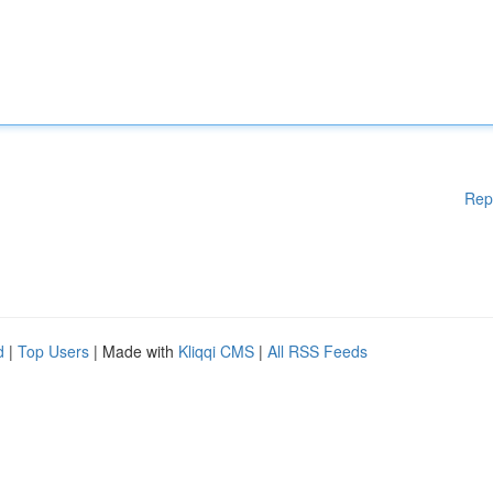
Rep
d
|
Top Users
| Made with
Kliqqi CMS
|
All RSS Feeds