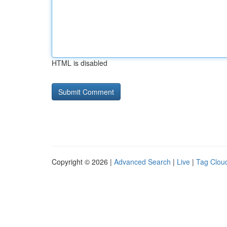
HTML is disabled
Copyright © 2026 |
Advanced Search
|
Live
|
Tag Clou