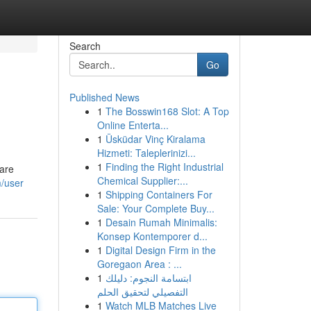
Search
Go
Published News
1
The Bosswin168 Slot: A Top
Online Enterta...
1
Üsküdar Vinç Kiralama
Hizmeti: Taleplerinizi...
1
Finding the Right Industrial
 are
Chemical Supplier:...
m/user
1
Shipping Containers For
Sale: Your Complete Buy...
1
Desain Rumah Minimalis:
Konsep Kontemporer d...
1
Digital Design Firm in the
Goregaon Area : ...
1
ابتسامة النجوم: دليلك
التفصيلي لتحقيق الحلم
1
Watch MLB Matches Live