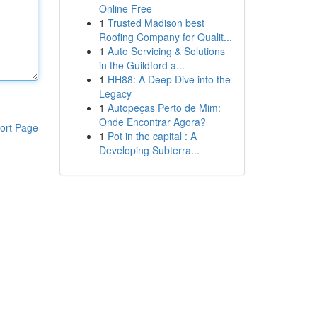
Online Free
1
Trusted Madison best
Roofing Company for Qualit...
1
Auto Servicing & Solutions
in the Guildford a...
1
HH88: A Deep Dive into the
Legacy
1
Autopeças Perto de Mim:
Onde Encontrar Agora?
ort Page
1
Pot in the capital : A
Developing Subterra...