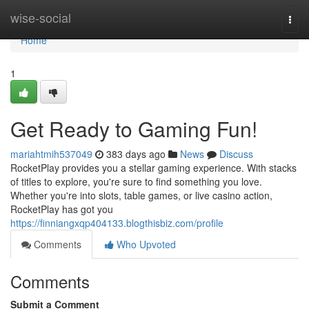
Home
wise-social
Togg
navi
Home
1
Get Ready to Gaming Fun!
mariahtmih537049
383 days ago
News
Discuss
RocketPlay provides you a stellar gaming experience. With stacks
of titles to explore, you're sure to find something you love.
Whether you're into slots, table games, or live casino action,
RocketPlay has got you
https://finniangxqp404133.blogthisbiz.com/profile
Comments
Who Upvoted
Comments
Submit a Comment