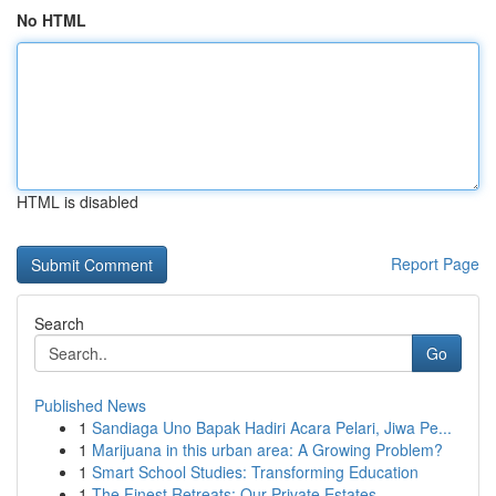
No HTML
HTML is disabled
Report Page
Search
Go
Published News
1
Sandiaga Uno Bapak Hadiri Acara Pelari, Jiwa Pe...
1
Marijuana in this urban area: A Growing Problem?
1
Smart School Studies: Transforming Education
1
The Finest Retreats: Our Private Estates