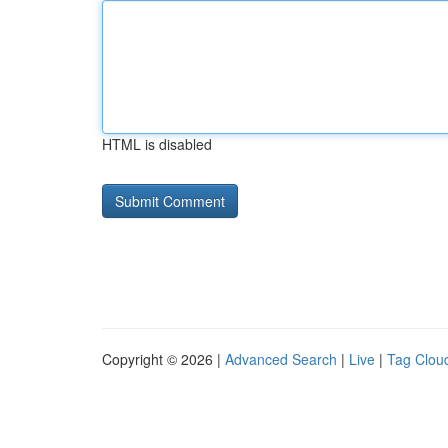
HTML is disabled
Copyright © 2026 |
Advanced Search
|
Live
|
Tag Clou