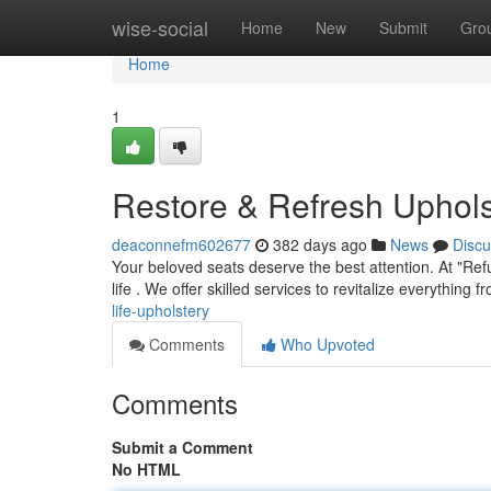
Home
wise-social
Home
New
Submit
Gro
Home
1
Restore & Refresh Uphols
deaconnefm602677
382 days ago
News
Discu
Your beloved seats deserve the best attention. At "Ref
life . We offer skilled services to revitalize everything 
life-upholstery
Comments
Who Upvoted
Comments
Submit a Comment
No HTML