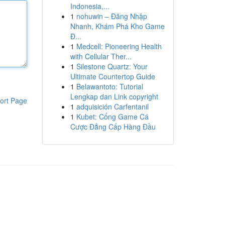
Indonesia,...
1
nohuwin – Đăng Nhập
Nhanh, Khám Phá Kho Game
Đ...
1
Medcell: Pioneering Health
with Cellular Ther...
1
Silestone Quartz: Your
Ultimate Countertop Guide
1
Belawantoto: Tutorial
Lengkap dan Link copyright
ort Page
1
adquisición Carfentanil
1
Kubet: Cổng Game Cá
Cược Đẳng Cấp Hàng Đầu