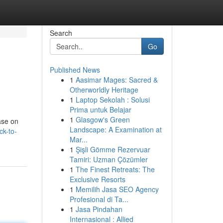
Search
Go
Published News
1
Aasimar Mages: Sacred &
Otherworldly Heritage
1
Laptop Sekolah : Solusi
Prima untuk Belajar
1
Glasgow's Green
ase on
Landscape: A Examination at
ck-to-
Mar...
1
Şişli Gömme Rezervuar
Tamiri: Uzman Çözümler
1
The Finest Retreats: The
Exclusive Resorts
1
Memilih Jasa SEO Agency
Profesional di Ta...
1
Jasa Pindahan
Internasional : Allied