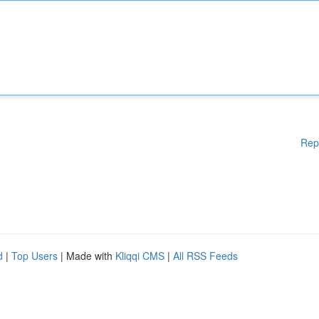
Rep
d
|
Top Users
| Made with
Kliqqi CMS
|
All RSS Feeds