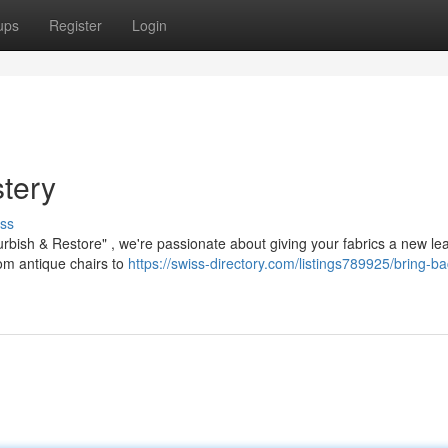
ups
Register
Login
tery
ss
urbish & Restore" , we're passionate about giving your fabrics a new le
from antique chairs to
https://swiss-directory.com/listings789925/bring-ba