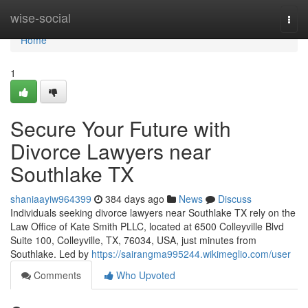
Home
wise-social
Togg
navi
Home
1
Secure Your Future with
Divorce Lawyers near
Southlake TX
shaniaayiw964399
384 days ago
News
Discuss
Individuals seeking divorce lawyers near Southlake TX rely on the
Law Office of Kate Smith PLLC, located at 6500 Colleyville Blvd
Suite 100, Colleyville, TX, 76034, USA, just minutes from
Southlake. Led by
https://sairangma995244.wikimeglio.com/user
Comments
Who Upvoted