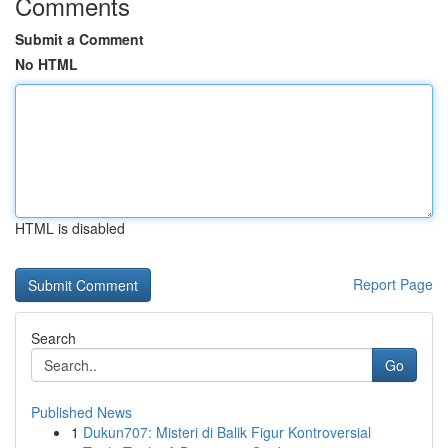
Comments
Submit a Comment
No HTML
HTML is disabled
Report Page
Search
Go
Published News
1
Dukun707: Misteri di Balik Figur Kontroversial