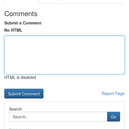
Comments
Submit a Comment
No HTML
HTML is disabled
Report Page
Search
Go