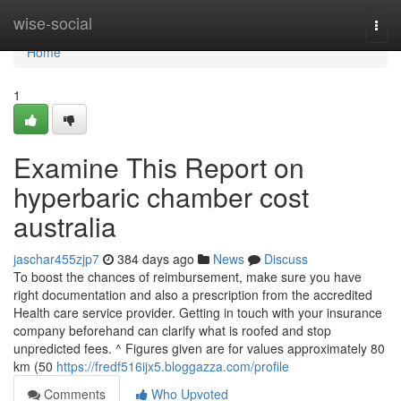
Home
wise-social
Togg
navi
Home
1
Examine This Report on
hyperbaric chamber cost
australia
jaschar455zjp7
384 days ago
News
Discuss
To boost the chances of reimbursement, make sure you have
right documentation and also a prescription from the accredited
Health care service provider. Getting in touch with your insurance
company beforehand can clarify what is roofed and stop
unpredicted fees. ^ Figures given are for values approximately 80
km (50
https://fredf516ijx5.bloggazza.com/profile
Comments
Who Upvoted