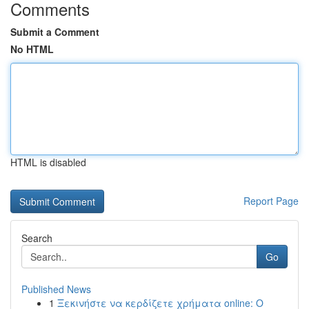
Comments
Submit a Comment
No HTML
HTML is disabled
Report Page
Search
Go
Published News
1
Ξεκινήστε να κερδίζετε χρήματα online: Ο