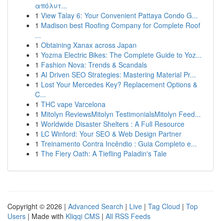
απόλυτ...
1
View Talay 6: Your Convenient Pattaya Condo G...
1
Madison best Roofing Company for Complete Roof
...
1
Obtaining Xanax across Japan
1
Yozma Electric Bikes: The Complete Guide to Yoz...
1
Fashion Nova: Trends & Scandals
1
AI Driven SEO Strategies: Mastering Material Pr...
1
Lost Your Mercedes Key? Replacement Options &
C...
1
THC vape Varcelona
1
Mitolyn ReviewsMitolyn TestimonialsMitolyn Feed...
1
Worldwide Disaster Shelters : A Full Resource
1
LC Winford: Your SEO & Web Design Partner
1
Treinamento Contra Incêndio : Guia Completo e...
1
The Fiery Oath: A Tiefling Paladin's Tale
Copyright © 2026 |
Advanced Search
|
Live
|
Tag Cloud
|
Top
Users
| Made with
Kliqqi CMS
|
All RSS Feeds