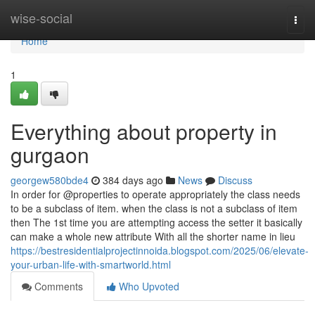
Home
wise-social
Togg
navi
Home
1
Everything about property in
gurgaon
georgew580bde4
384 days ago
News
Discuss
In order for @properties to operate appropriately the class needs
to be a subclass of item. when the class is not a subclass of item
then The 1st time you are attempting access the setter it basically
can make a whole new attribute With all the shorter name in lieu
https://bestresidentialprojectinnoida.blogspot.com/2025/06/elevate-
your-urban-life-with-smartworld.html
Comments
Who Upvoted