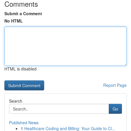
Comments
Submit a Comment
No HTML
HTML is disabled
Report Page
Search
Go
Published News
1
Healthcare Coding and Billing: Your Guide to Cl...