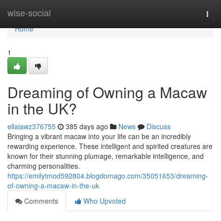
Home
wise-social
Togg
navi
Home
1
Dreaming of Owning a Macaw
in the UK?
ellaiawz376755
385 days ago
News
Discuss
Bringing a vibrant macaw into your life can be an incredibly
rewarding experience. These intelligent and spirited creatures are
known for their stunning plumage, remarkable intelligence, and
charming personalities.
https://emilytmod592804.blogdomago.com/35051653/dreaming-
of-owning-a-macaw-in-the-uk
Comments
Who Upvoted