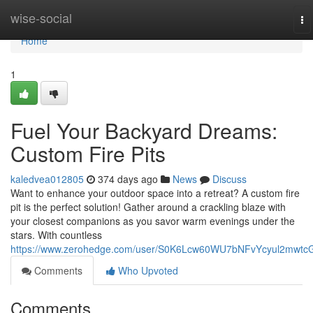
Home
wise-social
To
na
Home
1
Fuel Your Backyard Dreams:
Custom Fire Pits
kaledvea012805
374 days ago
News
Discuss
Want to enhance your outdoor space into a retreat? A custom fire
pit is the perfect solution! Gather around a crackling blaze with
your closest companions as you savor warm evenings under the
stars. With countless
https://www.zerohedge.com/user/S0K6Lcw60WU7bNFvYcyul2mwtc
Comments
Who Upvoted
Comments