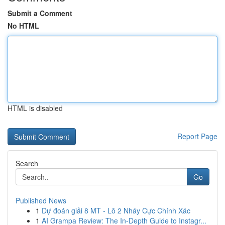
Submit a Comment
No HTML
HTML is disabled
Report Page
Search
Go
Published News
1
Dự đoán giải 8 MT - Lô 2 Nháy Cực Chính Xác
1
AI Grampa Review: The In-Depth Guide to Instagr...