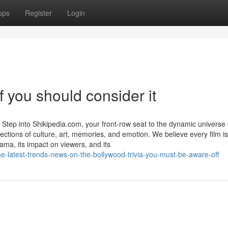
ups
Register
Login
f you should consider it
tep into Shikipedia.com, your front-row seat to the dynamic universe 
ections of culture, art, memories, and emotion. We believe every film is
ama, its impact on viewers, and its
he-latest-trends-news-on-the-bollywood-trivia-you-must-be-aware-off