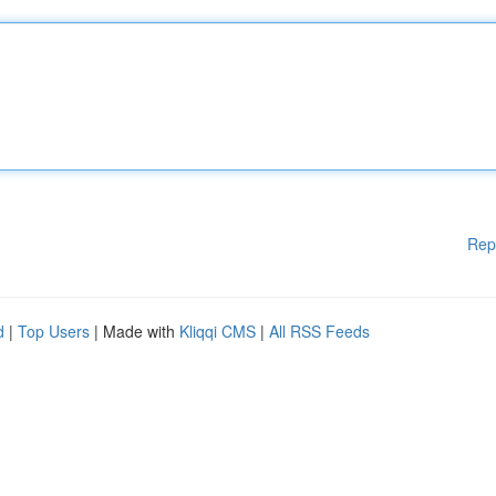
Rep
d
|
Top Users
| Made with
Kliqqi CMS
|
All RSS Feeds