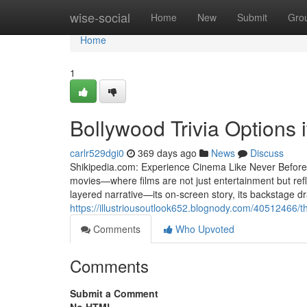
Home
wise-social
Home
New
Submit
Gro
Home
1
Bollywood Trivia Options i
carlr529dgi0
369 days ago
News
Discuss
Shikipedia.com: Experience Cinema Like Never Before S
movies—where films are not just entertainment but refl
layered narrative—its on-screen story, its backstage dr
https://illustriousoutlook652.blognody.com/40512466/t
Comments
Who Upvoted
Comments
Submit a Comment