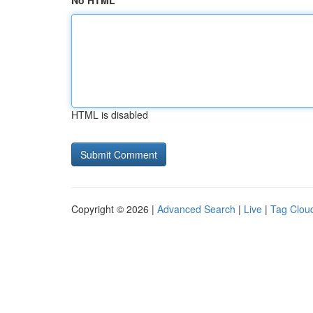
No HTML
HTML is disabled
Copyright © 2026 |
Advanced Search
|
Live
|
Tag Clou