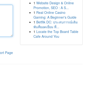
1
Website Design & Online
Promotion, SEO : A S...
1
Real Online Casino
Gaming: A Beginner's Guide
1
Betflik DC: ประสบการณ์เดิม
พันที่ยอดเยี่ยม ที่...
1
Locate the Top Board Table
Cafe Around You
ort Page