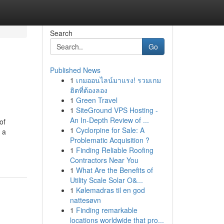
Search
Go
Published News
1
เกมออนไลน์มาแรง! รวมเกม
ฮิตที่ต้องลอง
1
Green Travel
1
SiteGround VPS Hosting -
An In-Depth Review of ...
of
1
Cyclorpine for Sale: A
 a
Problematic Acquisition ?
1
Finding Reliable Roofing
Contractors Near You
1
What Are the Benefits of
Utility Scale Solar O&...
1
Kølemadras til en god
nattesøvn
1
Finding remarkable
locations worldwide that pro...