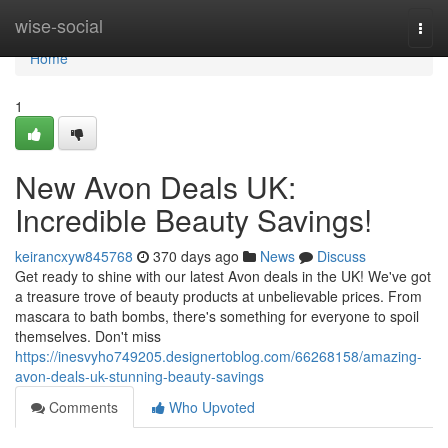
Home
wise-social
Togg
navi
Home
1
New Avon Deals UK:
Incredible Beauty Savings!
keirancxyw845768
370 days ago
News
Discuss
Get ready to shine with our latest Avon deals in the UK! We've got
a treasure trove of beauty products at unbelievable prices. From
mascara to bath bombs, there's something for everyone to spoil
themselves. Don't miss
https://inesvyho749205.designertoblog.com/66268158/amazing-
avon-deals-uk-stunning-beauty-savings
Comments
Who Upvoted