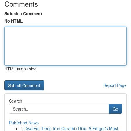
Comments
Submit a Comment
No HTML
HTML is disabled
Report Page
Search
Go
Published News
1
Dwarven Deep Iron Ceramic Dice: A Forger's Mast...