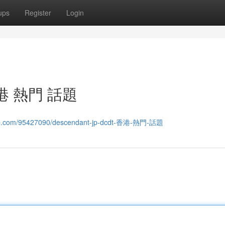
ups
Register
Login
 香港 熱門 話題
wap.com/95427090/descendant-jp-dcdt-香港-熱門-話題