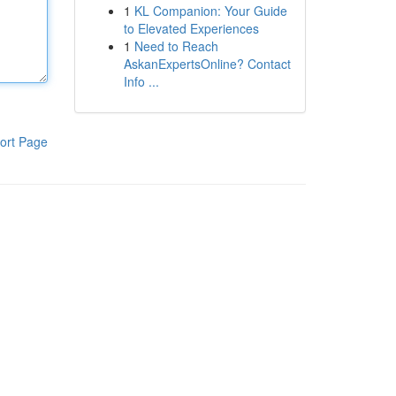
1
KL Companion: Your Guide
to Elevated Experiences
1
Need to Reach
AskanExpertsOnline? Contact
Info ...
ort Page