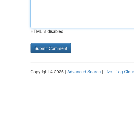
HTML is disabled
Copyright © 2026 |
Advanced Search
|
Live
|
Tag Clou