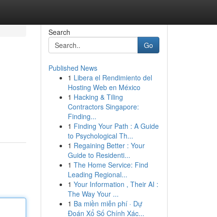
Search
Go
Published News
1
Libera el Rendimiento del
Hosting Web en México
1
Hacking & Tiling
Contractors Singapore:
Finding...
1
Finding Your Path : A Guide
to Psychological Th...
1
Regaining Better : Your
Guide to Residenti...
1
The Home Service: Find
Leading Regional...
1
Your Information , Their AI :
The Way Your ...
1
Ba miền miễn phí · Dự
Đoán Xổ Số Chính Xác...