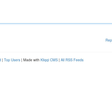
Rep
d
|
Top Users
| Made with
Kliqqi CMS
|
All RSS Feeds