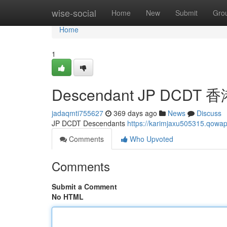
Home
wise-social
Home
New
Submit
Gro
Home
1
Descendant JP DCDT
jadaqmti755627
369 days ago
News
Discuss
JP DCDT Descendants
https://karimjaxu505315.qo
Comments
Who Upvoted
Comments
Submit a Comment
No HTML