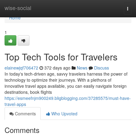
Home
wise-social
Togg
navi
Home
1
Top Tech Tools for Travelers
elainewjqf706472
372 days ago
News
Discuss
In today's tech-driven age, savvy travelers harness the power of
technology to optimize their journeys. With a plethora of
innovative travel apps available, you can easily navigate foreign
destinations, book flights
https://esmeefnjm900249.bligblogging.com/37285575/must-have-
travel-apps
Comments
Who Upvoted
Comments