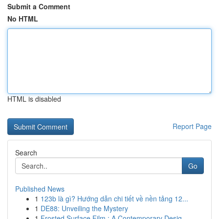
Submit a Comment
No HTML
HTML is disabled
Report Page
Search
Go
Published News
1
123b là gì? Hướng dẫn chi tiết về nền tảng 12...
1
DE88: Unveiling the Mystery
1
Frosted Surface Film : A Contemporary Desig...