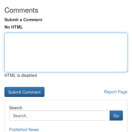
Comments
Submit a Comment
No HTML
HTML is disabled
Report Page
Search
Go
Published News