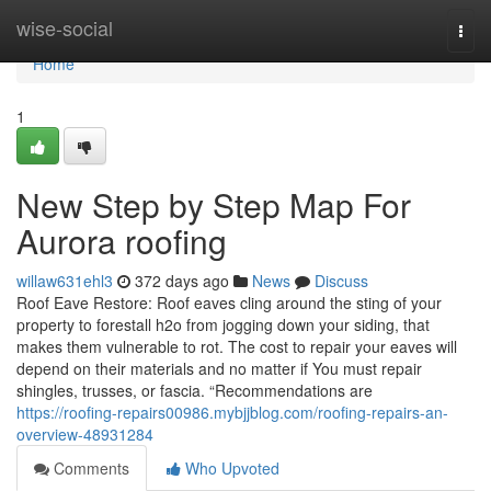
Home
wise-social
Togg
navi
Home
1
New Step by Step Map For
Aurora roofing
willaw631ehl3
372 days ago
News
Discuss
Roof Eave Restore: Roof eaves cling around the sting of your
property to forestall h2o from jogging down your siding, that
makes them vulnerable to rot. The cost to repair your eaves will
depend on their materials and no matter if You must repair
shingles, trusses, or fascia. “Recommendations are
https://roofing-repairs00986.mybjjblog.com/roofing-repairs-an-
overview-48931284
Comments
Who Upvoted