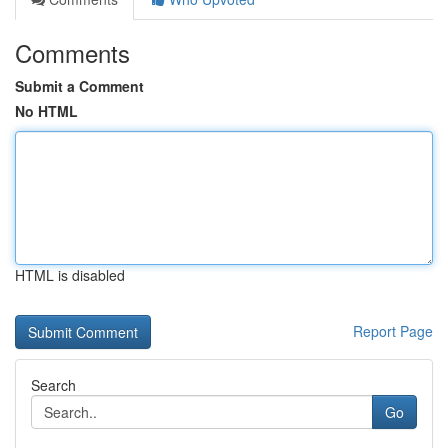
Comments
Submit a Comment
No HTML
HTML is disabled
Report Page
Search
Go