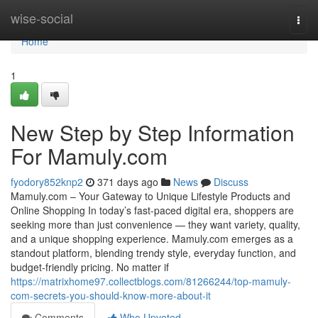
Home
wise-social
Togg
navi
Home
1
New Step by Step Information
For Mamuly.com
fyodory852knp2
371 days ago
News
Discuss
Mamuly.com – Your Gateway to Unique Lifestyle Products and
Online Shopping In today’s fast-paced digital era, shoppers are
seeking more than just convenience — they want variety, quality,
and a unique shopping experience. Mamuly.com emerges as a
standout platform, blending trendy style, everyday function, and
budget-friendly pricing. No matter if
https://matrixhome97.collectblogs.com/81266244/top-mamuly-
com-secrets-you-should-know-more-about-it
Comments
Who Upvoted